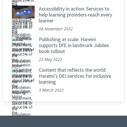
Accessibility in action: Services to
help learning providers reach every
learner
08 November 2022
Publishing at scale: Haremi
supports DfE in landmark Jubilee
book rollout
23 May 2022
Content that reflects the world:
Haremi's DEI services for inclusive
learning
3 March 2022