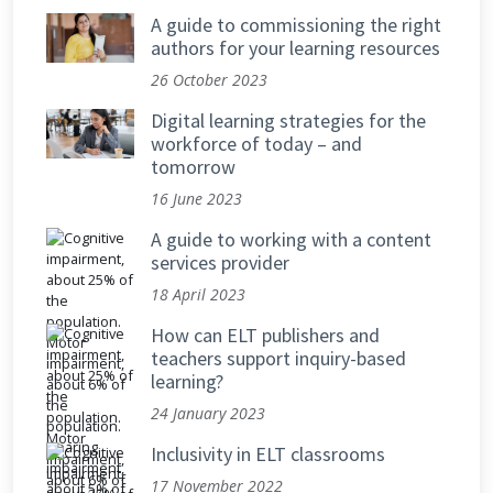
A guide to commissioning the right
authors for your learning resources
26 October 2023
Digital learning strategies for the
workforce of today – and
tomorrow
16 June 2023
A guide to working with a content
services provider
18 April 2023
How can ELT publishers and
teachers support inquiry-based
learning?
24 January 2023
Inclusivity in ELT classrooms
17 November 2022