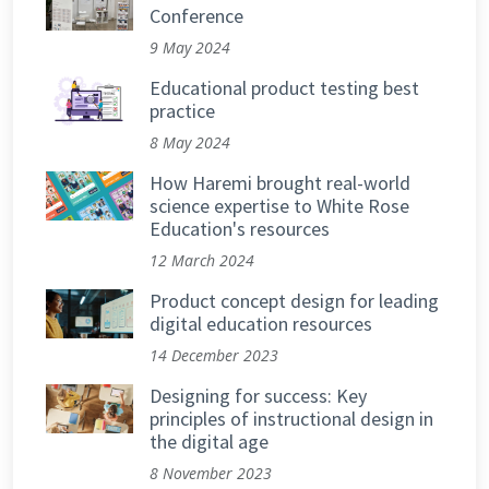
Conference
9 May 2024
Educational product testing best
practice
8 May 2024
How Haremi brought real-world
science expertise to White Rose
Education's resources
12 March 2024
Product concept design for leading
digital education resources
14 December 2023
Designing for success: Key
principles of instructional design in
the digital age
8 November 2023