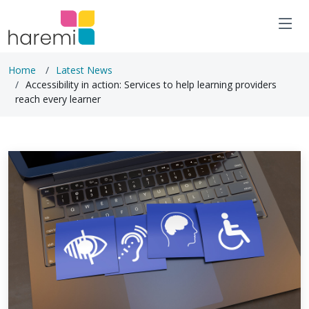
Home
Latest News
Accessibility in action: Services to help learning providers
reach every learner