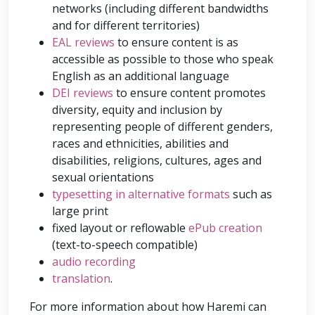
networks (including different bandwidths
and for different territories)
EAL reviews
to ensure content is as
accessible as possible to those who speak
English as an additional language
DEI reviews
to ensure content promotes
diversity, equity and inclusion by
representing people of different genders,
races and ethnicities, abilities and
disabilities, religions, cultures, ages and
sexual orientations
typesetting in alternative formats
such as
large print
fixed layout or reflowable
ePub creation
(text-to-speech compatible)
audio recording
translation
.
For more information about how Haremi can