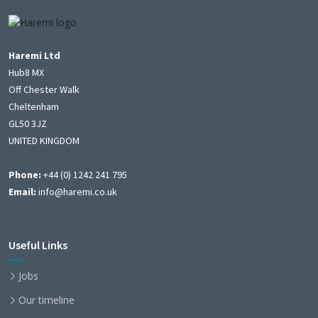
Haremi Ltd
Hub8 MX
Off Chester Walk
Cheltenham
GL50 3JZ
UNITED KINGDOM
Phone:
+44 (0) 1242 241 795
Email:
info@haremi.co.uk
Useful Links
Jobs
Our timeline