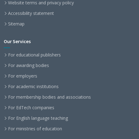
Website terms and privacy policy
Accessibility statement
Sitemap
Our Services
For educational publishers
For awarding bodies
For employers
For academic institutions
For membership bodies and associations
For EdTech companies
For English language teaching
For ministries of education