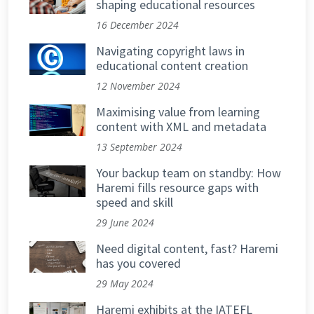
shaping educational resources
16 December 2024
Navigating copyright laws in
educational content creation
12 November 2024
Maximising value from learning
content with XML and metadata
13 September 2024
Your backup team on standby: How
Haremi fills resource gaps with
speed and skill
29 June 2024
Need digital content, fast? Haremi
has you covered
29 May 2024
Haremi exhibits at the IATEFL