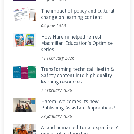
The impact of policy and cultural
change on learning content
04 June 2026
How Haremi helped refresh
Macmillan Education's Optimise
series
11 February 2026
Transforming technical Health &
Safety content into high quality
learning resources
7 February 2026
Haremi welcomes its new
Publishing Assistant Apprentices!
29 January 2026
AI and human editorial expertise: A
powerful partnership