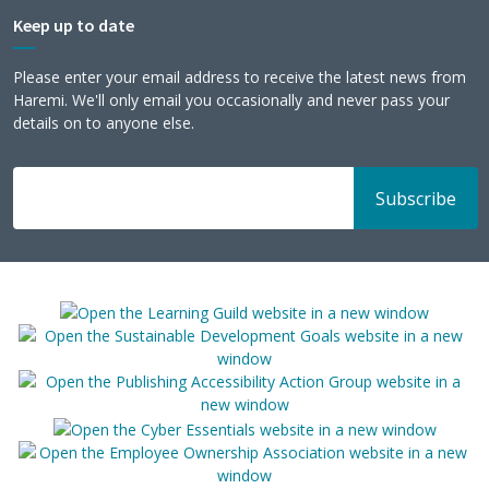
Keep up to date
Please enter your email address to receive the latest news from
Haremi. We'll only email you occasionally and never pass your
details on to anyone else.