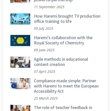
11 September 2025
How Haremi brought TV production
office training to life
09 July 2025
Haremi's collaboration with the
Royal Society of Chemistry
09 June 2025
Agile methods in educational
content creation
07 April 2025
Compliance made simple: Partner
with Haremi to meet the European
Accessibility Act
25 March 2025
The role of teacher feedback in