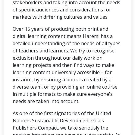
stakeholders and taking into account the needs
of specific audiences and considerations for
markets with differing cultures and values.
Over 15 years of producing both print and
digital learning content means Haremi has a
detailed understanding of the needs of all types
of teachers and learners. We try to recognise
exclusion throughout our daily work on
learning projects and then find ways to make
learning content universally accessible – for
instance, by ensuring a book is created by a
diverse team, or by providing an online course
in multiple formats to make sure everyone's
needs are taken into account.
As one of the first signatories of the United
Nations Sustainable Development Goals
Publishers Compact, we take seriously the
positive impact we can have on wider society. As