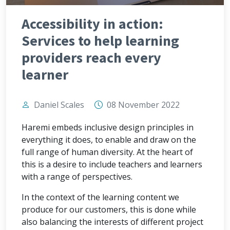
Accessibility in action:
Services to help learning
providers reach every
learner
Daniel Scales
08 November 2022
Haremi embeds inclusive design principles in
everything it does, to enable and draw on the
full range of human diversity. At the heart of
this is a desire to include teachers and learners
with a range of perspectives.
In the context of the learning content we
produce for our customers, this is done while
also balancing the interests of different project