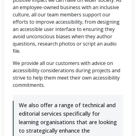
an employee-owned business with an inclusive
culture, all our team members support our
efforts to improve accessibility, from designing
an accessible user interface to ensuring they
avoid unconscious biases when they author
questions, research photos or script an audio
file.
We provide all our customers with advice on
accessibility considerations during projects and
strive to help them meet their own accessibility
commitments.
We also offer a range of technical and
editorial services specifically for
learning organisations that are looking
to strategically enhance the