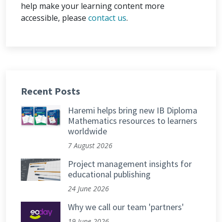
help make your learning content more
accessible, please
contact us
.
Recent Posts
Haremi helps bring new IB Diploma
Mathematics resources to learners
worldwide
7 August 2026
Project management insights for
educational publishing
24 June 2026
Why we call our team 'partners'
19 June 2026