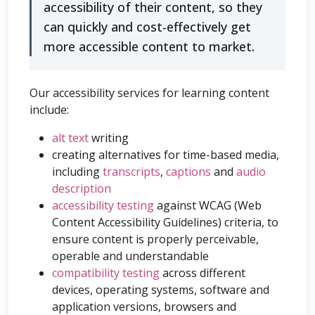
accessibility of their content, so they
can quickly and cost-effectively get
more accessible content to market.
Our accessibility services for learning content
include:
alt text
writing
creating alternatives for time-based media,
including
transcripts
,
captions
and
audio
description
accessibility testing
against WCAG (Web
Content Accessibility Guidelines) criteria, to
ensure content is properly perceivable,
operable and understandable
compatibility testing
across different
devices, operating systems, software and
application versions, browsers and