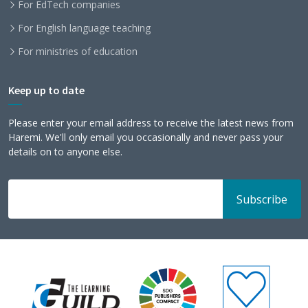
For EdTech companies
For English language teaching
For ministries of education
Keep up to date
Please enter your email address to receive the latest news from
Haremi. We'll only email you occasionally and never pass your
details on to anyone else.