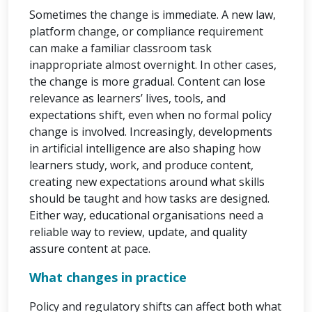
Sometimes the change is immediate. A new law,
platform change, or compliance requirement
can make a familiar classroom task
inappropriate almost overnight. In other cases,
the change is more gradual. Content can lose
relevance as learners’ lives, tools, and
expectations shift, even when no formal policy
change is involved. Increasingly, developments
in artificial intelligence are also shaping how
learners study, work, and produce content,
creating new expectations around what skills
should be taught and how tasks are designed.
Either way, educational organisations need a
reliable way to review, update, and quality
assure content at pace.
What changes in practice
Policy and regulatory shifts can affect both what