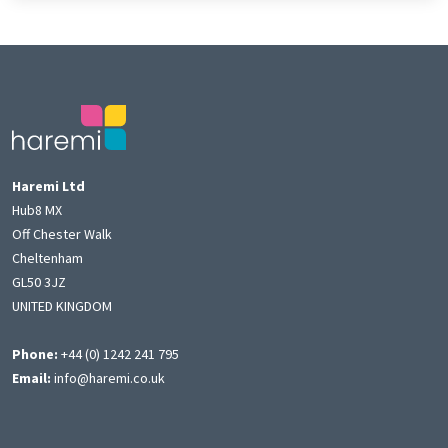
Haremi Ltd
Hub8 MX
Off Chester Walk
Cheltenham
GL50 3JZ
UNITED KINGDOM
Phone:
+44 (0) 1242 241 795
Email:
info@haremi.co.uk