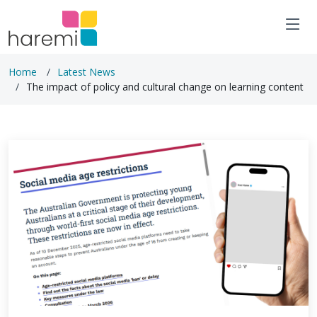
Home
Latest News
The impact of policy and cultural change on learning content