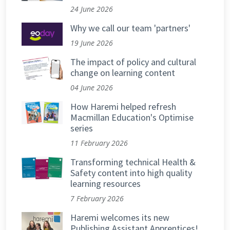
24 June 2026
Why we call our team 'partners'
19 June 2026
The impact of policy and cultural
change on learning content
04 June 2026
How Haremi helped refresh
Macmillan Education's Optimise
series
11 February 2026
Transforming technical Health &
Safety content into high quality
learning resources
7 February 2026
Haremi welcomes its new
Publishing Assistant Apprentices!