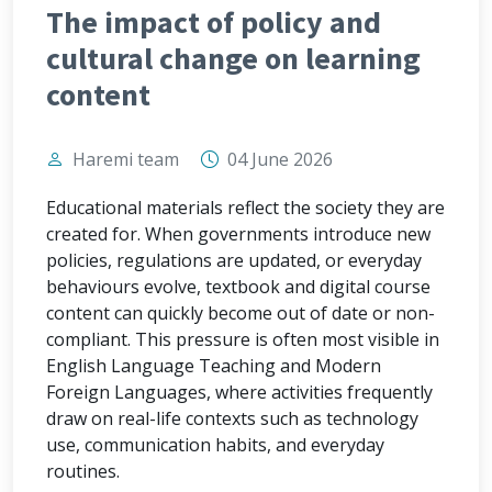
The impact of policy and
cultural change on learning
content
Haremi team
04 June 2026
Educational materials reflect the society they are
created for. When governments introduce new
policies, regulations are updated, or everyday
behaviours evolve, textbook and digital course
content can quickly become out of date or non-
compliant. This pressure is often most visible in
English Language Teaching and Modern
Foreign Languages, where activities frequently
draw on real-life contexts such as technology
use, communication habits, and everyday
routines.