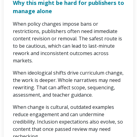
Why this might be hard for publishers to
manage alone
When policy changes impose bans or
restrictions, publishers often need immediate
content revision or removal. The safest route is
to be cautious, which can lead to last-minute
rework and inconsistent outcomes across
markets.
When ideological shifts drive curriculum change,
the work is deeper. Whole narratives may need
rewriting. That can affect scope, sequencing,
assessment, and teacher guidance.
When change is cultural, outdated examples
reduce engagement and can undermine
credibility. Inclusion expectations also evolve, so
content that once passed review may need
rechecking.