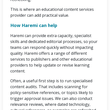
This is where an educational content services
provider can add practical value.
How Haremi can help
Haremi can provide extra capacity, specialist
skills and dedicated editorial processes, so your
teams can respond quickly without impacting
quality. Haremi offers a range of different
services to publishers and other educational
providers to help update or revise learning
content.
Often, a useful first step is to run specialised
content audits. That includes scanning for
policy-sensitive references, or topics likely to
trigger approval issues. We can also conduct
relevance reviews, where dated technology,