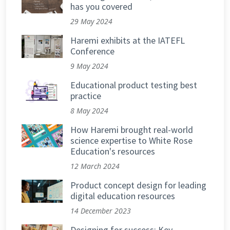
has you covered
29 May 2024
Haremi exhibits at the IATEFL
Conference
9 May 2024
Educational product testing best
practice
8 May 2024
How Haremi brought real-world
science expertise to White Rose
Education's resources
12 March 2024
Product concept design for leading
digital education resources
14 December 2023
Designing for success: Key