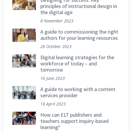
principles of instructional design in
the digital age
8 November 2023
A guide to commissioning the right
authors for your learning resources
26 October 2023
Digital learning strategies for the
workforce of today – and
tomorrow
16 June 2023
A guide to working with a content
services provider
18 April 2023
How can ELT publishers and
teachers support inquiry-based
learning?