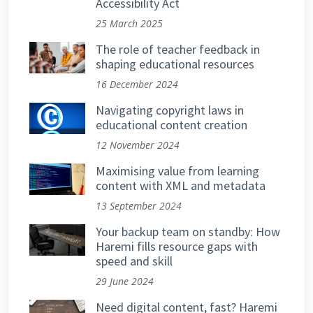
Accessibility Act
25 March 2025
The role of teacher feedback in
shaping educational resources
16 December 2024
Navigating copyright laws in
educational content creation
12 November 2024
Maximising value from learning
content with XML and metadata
13 September 2024
Your backup team on standby: How
Haremi fills resource gaps with
speed and skill
29 June 2024
Need digital content, fast? Haremi