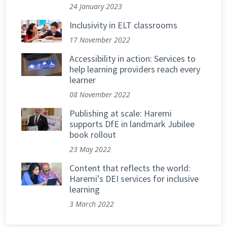
24 January 2023
Inclusivity in ELT classrooms
17 November 2022
Accessibility in action: Services to
help learning providers reach every
learner
08 November 2022
Publishing at scale: Haremi
supports DfE in landmark Jubilee
book rollout
23 May 2022
Content that reflects the world:
Haremi's DEI services for inclusive
learning
3 March 2022