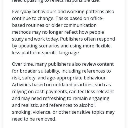
need updating to reflect responsible use.
Everyday behaviours and working patterns also
continue to change. Tasks based on office-
based routines or older communication
methods may no longer reflect how people
study and work today. Publishers often respond
by updating scenarios and using more flexible,
less platform-specific language.
Over time, many publishers also review content
for broader suitability, including references to
risk, safety, and age-appropriate behaviour.
Activities based on outdated practices, such as
relying on cash payments, can feel less relevant
and may need refreshing to remain engaging
and realistic, and references to alcohol,
smoking, violence, or other sensitive topics may
need to be removed.