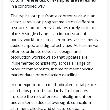
cultural references, or examples are refreshed
in a controlled way.
The typical output from a content review is an
editorial revision programme across different
resource components. Updates rarely sit in one
place. A single change can impact student
books, workbooks, teacher notes, assessments,
audio scripts, and digital activities. At Haremi we
often coordinate editorial, design, and
production workflows so that updates are
implemented consistently across a range of
product components, in time to meet specific
market dates or production deadlines.
In our experience, a methodical editorial process
also helps protect standards. Fast updates
increase the risk of errors, misalignment, or
uneven tone. Editorial oversight, curriculum
alignment checks, and structured quality