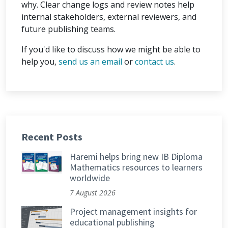
why. Clear change logs and review notes help
internal stakeholders, external reviewers, and
future publishing teams.
If you'd like to discuss how we might be able to
help you,
send us an email
or
contact us
.
Recent Posts
Haremi helps bring new IB Diploma
Mathematics resources to learners
worldwide
7 August 2026
Project management insights for
educational publishing