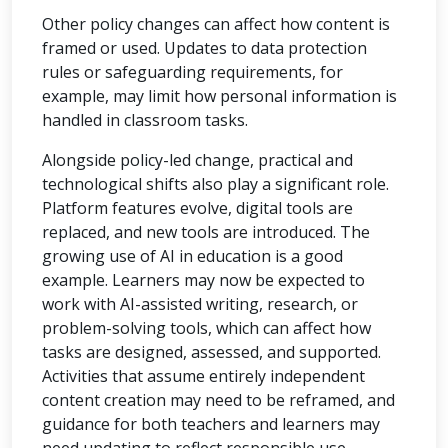
Other policy changes can affect how content is
framed or used. Updates to data protection
rules or safeguarding requirements, for
example, may limit how personal information is
handled in classroom tasks.
Alongside policy-led change, practical and
technological shifts also play a significant role.
Platform features evolve, digital tools are
replaced, and new tools are introduced. The
growing use of AI in education is a good
example. Learners may now be expected to
work with AI-assisted writing, research, or
problem-solving tools, which can affect how
tasks are designed, assessed, and supported.
Activities that assume entirely independent
content creation may need to be reframed, and
guidance for both teachers and learners may