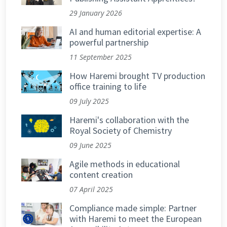
29 January 2026
AI and human editorial expertise: A
powerful partnership
11 September 2025
How Haremi brought TV production
office training to life
09 July 2025
Haremi's collaboration with the
Royal Society of Chemistry
09 June 2025
Agile methods in educational
content creation
07 April 2025
Compliance made simple: Partner
with Haremi to meet the European