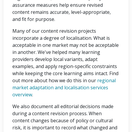
assurance measures help ensure revised
content remains accurate, level-appropriate,
and fit for purpose.
Many of our content revision projects
incorporate a degree of localisation. What is
acceptable in one market may not be acceptable
in another. We've helped many learning
providers develop local variants, adapt
examples, and apply region-specific constraints
while keeping the core learning aims intact. Find
out more about how we do this in our
regional
market adaptation and localisation services
overview
.
We also document all editorial decisions made
during a content revision process. When
content changes because of policy or cultural
risk, it is important to record what changed and