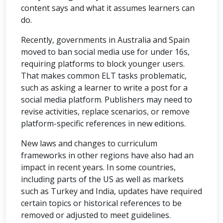
content says and what it assumes learners can
do.
Recently, governments in Australia and Spain
moved to ban social media use for under 16s,
requiring platforms to block younger users.
That makes common ELT tasks problematic,
such as asking a learner to write a post for a
social media platform. Publishers may need to
revise activities, replace scenarios, or remove
platform-specific references in new editions.
New laws and changes to curriculum
frameworks in other regions have also had an
impact in recent years. In some countries,
including parts of the US as well as markets
such as Turkey and India, updates have required
certain topics or historical references to be
removed or adjusted to meet guidelines.