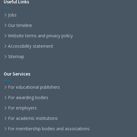
Useful Links
Jobs
Our timeline
Website terms and privacy policy
Accessibility statement
Sitemap
Our Services
For educational publishers
For awarding bodies
For employers
For academic institutions
For membership bodies and associations