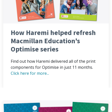
How Haremi helped refresh
Macmillan Education's
Optimise series
Find out how Haremi delivered all of the print
components for Optimise in just 11 months.
Click here for more...