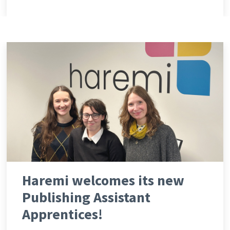
Haremi welcomes its new
Publishing Assistant
Apprentices!