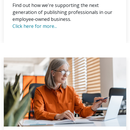
Find out how we're supporting the next
generation of publishing professionals in our
employee‑owned business.
Click here for more...