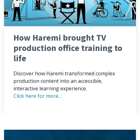
How Haremi brought TV
production office training to
life
Discover how Haremi transformed complex
production content into an accessible,
interactive learning experience.
Click here for more...