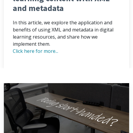
and metadata
In this article, we explore the application and
benefits of using XML and metadata in digital
learning resources, and share how we
implement them.
Click here for more...