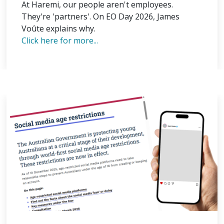
At Haremi, our people aren't employees.
They're 'partners'. On EO Day 2026, James
Voûte explains why.
Click here for more...