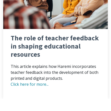
The role of teacher feedback
in shaping educational
resources
This article explains how Haremi incorporates
teacher feedback into the development of both
printed and digital products.
Click here for more...