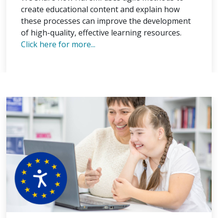
create educational content and explain how
these processes can improve the development
of high-quality, effective learning resources.
Click here for more...