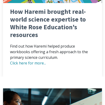
How Haremi brought real-
world science expertise to
White Rose Education's
resources
Find out how Haremi helped produce
workbooks offering a fresh approach to the
primary science curriculum.
Click here for more...