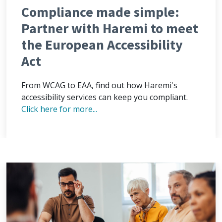
Compliance made simple:
Partner with Haremi to meet
the European Accessibility
Act
From WCAG to EAA, find out how Haremi's
accessibility services can keep you compliant.
Click here for more...