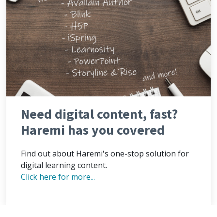
Need digital content, fast?
Haremi has you covered
Find out about Haremi's one-stop solution for
digital learning content.
Click here for more...