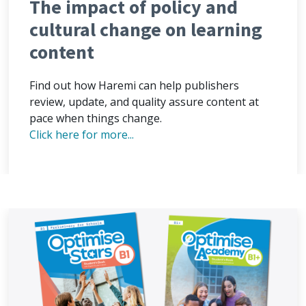
The impact of policy and
cultural change on learning
content
Find out how Haremi can help publishers
review, update, and quality assure content at
pace when things change.
Click here for more...