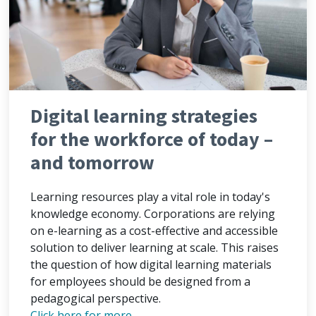
Digital learning strategies
for the workforce of today –
and tomorrow
Learning resources play a vital role in today's
knowledge economy. Corporations are relying
on e-learning as a cost-effective and accessible
solution to deliver learning at scale. This raises
the question of how digital learning materials
for employees should be designed from a
pedagogical perspective.
Click here for more...