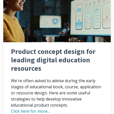
Product concept design for
leading digital education
resources
We're often asked to advise during the early
stages of educational book, course, application
or resource design. Here are some useful
strategies to help develop innovative
educational product concepts.
Click here for more...