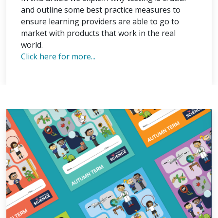
and outline some best practice measures to
ensure learning providers are able to go to
market with products that work in the real
world.
Click here for more...