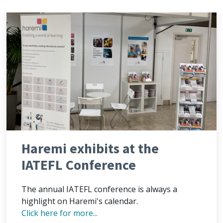
Haremi exhibits at the
IATEFL Conference
The annual IATEFL conference is always a
highlight on Haremi's calendar.
Click here for more...