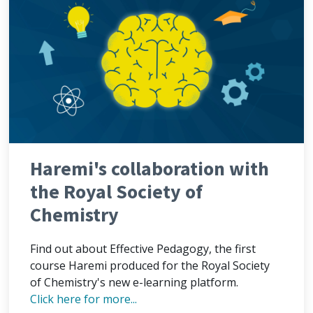
Haremi's collaboration with
the Royal Society of
Chemistry
Find out about Effective Pedagogy, the first
course Haremi produced for the Royal Society
of Chemistry's new e-learning platform.
Click here for more...