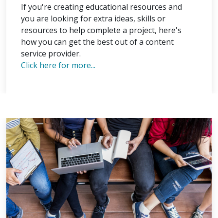
If you're creating educational resources and
you are looking for extra ideas, skills or
resources to help complete a project, here's
how you can get the best out of a content
service provider.
Click here for more...