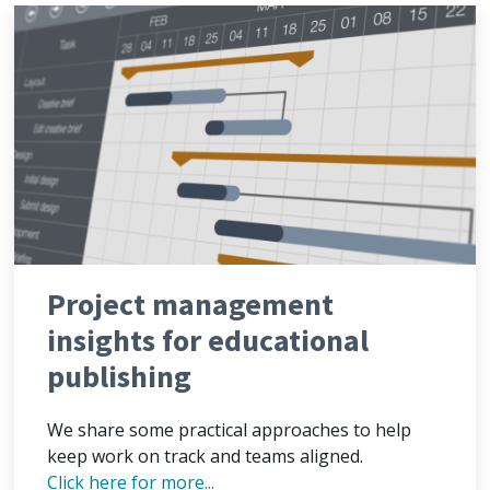
Project management
insights for educational
publishing
We share some practical approaches to help
keep work on track and teams aligned.
Click here for more...