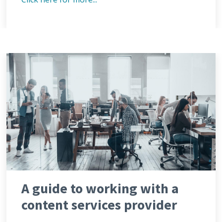
A guide to working with a
content services provider