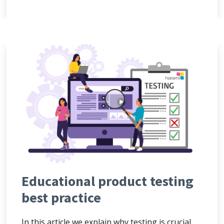
Educational product testing
best practice
In this article we explain why testing is crucial