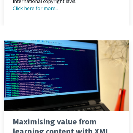
international copyright laws.
Click here for more...
Maximising value from
learning content with XML