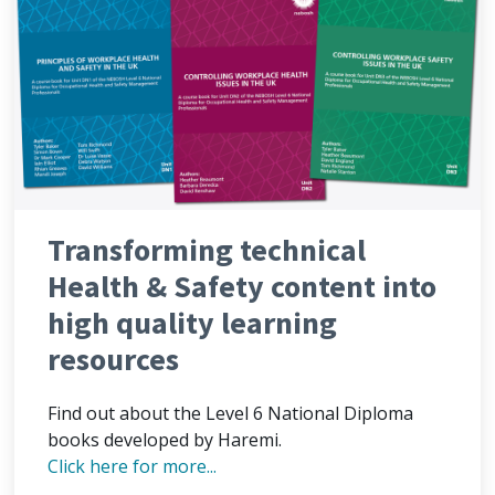
Transforming technical
Health & Safety content into
high quality learning
resources
Find out about the Level 6 National Diploma
books developed by Haremi.
Click here for more...