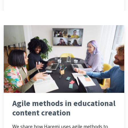
Agile methods in educational
content creation
We share how Haremi uses agile methods to