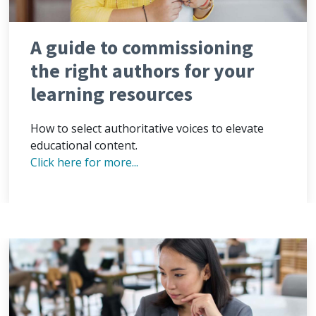
A guide to commissioning
the right authors for your
learning resources
How to select authoritative voices to elevate
educational content.
Click here for more...