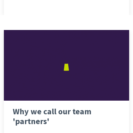
Why we call our team
'partners'