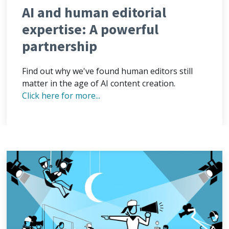
AI and human editorial
expertise: A powerful
partnership
Find out why we've found human editors still
matter in the age of AI content creation.
Click here for more...