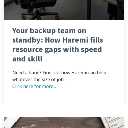
Your backup team on
standby: How Haremi fills
resource gaps with speed
and skill
Need a hand? Find out how Haremi can help –
whatever the size of job.
Click here for more...