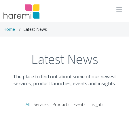
Home
Latest News
Latest News
The place to find out about some of our newest
services, product launches, events and insights.
All
Services
Products
Events
Insights