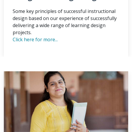
Some key principles of successful instructional
design based on our experience of successfully
delivering a wide range of learning design
projects.
Click here for more...