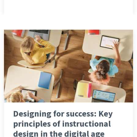
Designing for success: Key
principles of instructional
design in the digital age