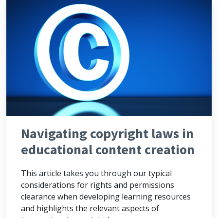
Navigating copyright laws in
educational content creation
This article takes you through our typical
considerations for rights and permissions
clearance when developing learning resources
and highlights the relevant aspects of